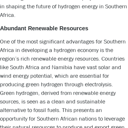
in shaping the future of hydrogen energy in Southern
Africa.
Abundant Renewable Resources
One of the most significant advantages for Southern
Africa in developing a hydrogen economy is the
region’s rich renewable energy resources. Countries
like South Africa and Namibia have vast solar and
wind energy potential, which are essential for
producing green hydrogen through electrolysis.
Green hydrogen, derived from renewable energy
sources, is seen as a clean and sustainable
alternative to fossil fuels. This presents an
opportunity for Southern African nations to leverage
their natural resources to produce and export green