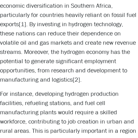
economic diversification in Southern Africa,
particularly for countries heavily reliant on fossil fuel
exports
[1]
. By investing in hydrogen technology,
these nations can reduce their dependence on
volatile oil and gas markets and create new revenue
streams. Moreover, the hydrogen economy has the
potential to generate significant employment
opportunities, from research and development to
manufacturing and logistics
[2]
.
For instance, developing hydrogen production
facilities, refueling stations, and fuel cell
manufacturing plants would require a skilled
workforce, contributing to job creation in urban and
rural areas. This is particularly important in a region