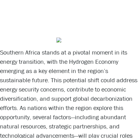
Opportunities
and Challenges
Southern Africa stands at a pivotal moment in its
energy transition, with the Hydrogen Economy
emerging as a key element in the region’s
sustainable future. This potential shift could address
energy security concerns, contribute to economic
diversification, and support global decarbonization
efforts. As nations within the region explore this
opportunity, several factors—including abundant
natural resources, strategic partnerships, and
technological advancements—will play crucial roles