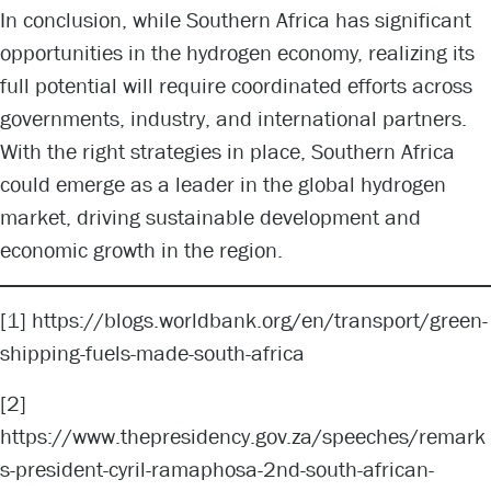
In conclusion, while Southern Africa has significant
opportunities in the hydrogen economy, realizing its
full potential will require coordinated efforts across
governments, industry, and international partners.
With the right strategies in place, Southern Africa
could emerge as a leader in the global hydrogen
market, driving sustainable development and
economic growth in the region.
[1]
https://blogs.worldbank.org/en/transport/green-
shipping-fuels-made-south-africa
[2]
https://www.thepresidency.gov.za/speeches/remark
s-president-cyril-ramaphosa-2nd-south-african-