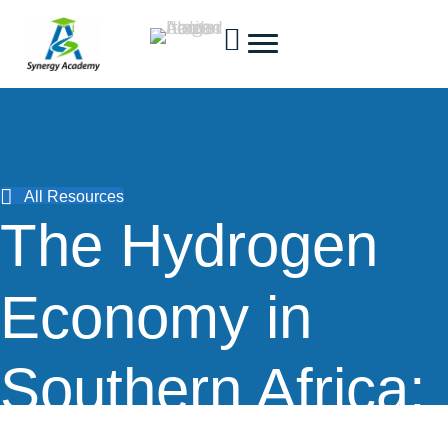
All Resources
The Hydrogen
Economy in
Southern Africa: