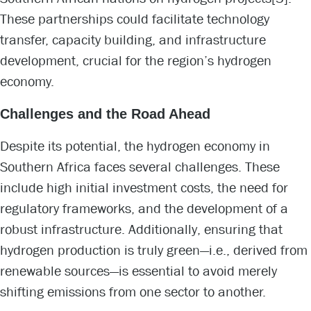
These partnerships could facilitate technology
transfer, capacity building, and infrastructure
development, crucial for the region’s hydrogen
economy.
Challenges and the Road Ahead
Despite its potential, the hydrogen economy in
Southern Africa faces several challenges. These
include high initial investment costs, the need for
regulatory frameworks, and the development of a
robust infrastructure. Additionally, ensuring that
hydrogen production is truly green—i.e., derived from
renewable sources—is essential to avoid merely
shifting emissions from one sector to another.