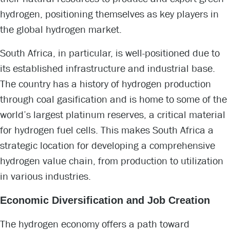
hydrogen, positioning themselves as key players in
the global hydrogen market.
South Africa, in particular, is well-positioned due to
its established infrastructure and industrial base.
The country has a history of hydrogen production
through coal gasification and is home to some of the
world’s largest platinum reserves, a critical material
for hydrogen fuel cells. This makes South Africa a
strategic location for developing a comprehensive
hydrogen value chain, from production to utilization
in various industries.
Economic Diversification and Job Creation
The hydrogen economy offers a path toward