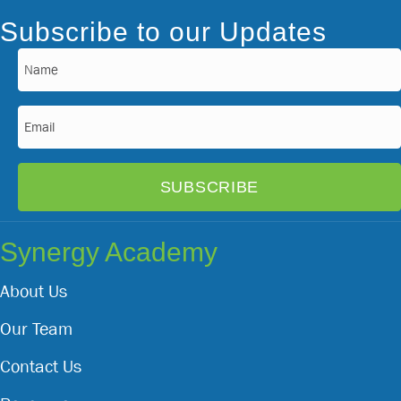
Subscribe to our Updates
Name
(Required)
Email
(Required)
Synergy Academy
About Us
Our Team
Contact Us