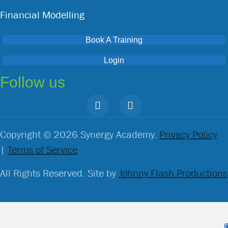
Financial Modelling
Book A Training
Login
Follow us
Copyright © 2026 Synergy Academy.
Privacy Policy
|
Terms of Service
All Rights Reserved. Site by
Johnny Flash Productions