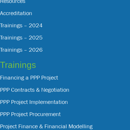
Resources
Accreditation
Trainings – 2024
Trainings – 2025
Trainings – 2026
Trainings
Financing a PPP Project
PPP Contracts & Negotiation
PPP Project Implementation
PPP Project Procurement
Project Finance & Financial Modelling