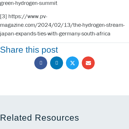
green-hydrogen-summit
[3]
https://www.pv-
magazine.com/2024/02/13/the-hydrogen-stream-
japan-expands-ties-with-germany-south-africa
Share this post
Related Resources