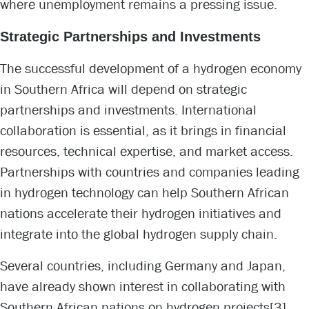
where unemployment remains a pressing issue.
Strategic Partnerships and Investments
The successful development of a hydrogen economy
in Southern Africa will depend on strategic
partnerships and investments. International
collaboration is essential, as it brings in financial
resources, technical expertise, and market access.
Partnerships with countries and companies leading
in hydrogen technology can help Southern African
nations accelerate their hydrogen initiatives and
integrate into the global hydrogen supply chain.
Several countries, including Germany and Japan,
have already shown interest in collaborating with
Southern African nations on hydrogen projects
[3]
.