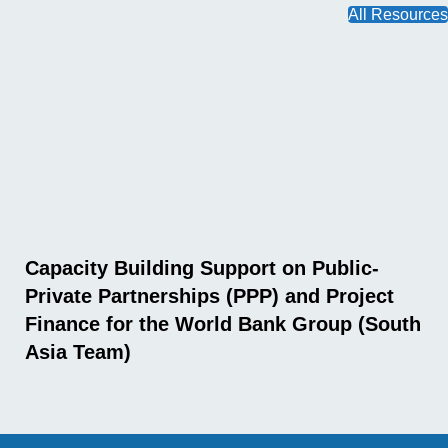
All Resources
Capacity Building Support on Public-
Private Partnerships (PPP) and Project
Finance for the World Bank Group (South
Asia Team)