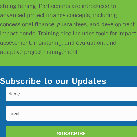
strengthening. Participants are introduced to
advanced project finance concepts, including
concessional finance, guarantees, and development
impact bonds. Training also includes tools for impact
assessment, monitoring, and evaluation, and
adaptive project management.
Subscribe to our Updates
Name
(Required)
Email
(Required)