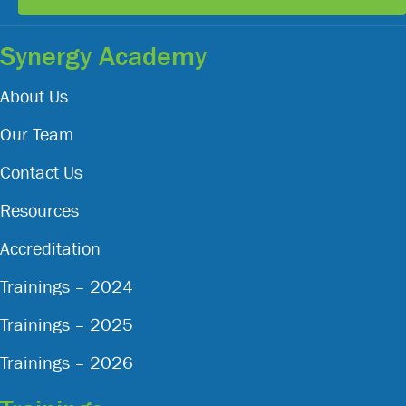
Synergy Academy
About Us
Our Team
Contact Us
Resources
Accreditation
Trainings – 2024
Trainings – 2025
Trainings – 2026