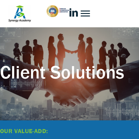
Client Solutions
OUR VALUE-ADD: