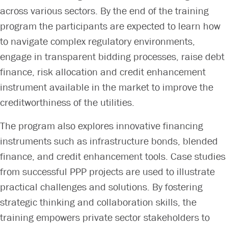
across various sectors. By the end of the training
program the participants are expected to learn how
to navigate complex regulatory environments,
engage in transparent bidding processes, raise debt
finance, risk allocation and credit enhancement
instrument available in the market to improve the
creditworthiness of the utilities.
The program also explores innovative financing
instruments such as infrastructure bonds, blended
finance, and credit enhancement tools. Case studies
from successful PPP projects are used to illustrate
practical challenges and solutions. By fostering
strategic thinking and collaboration skills, the
training empowers private sector stakeholders to