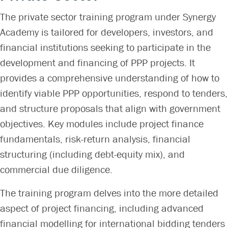
The private sector training program under Synergy
Academy is tailored for developers, investors, and
financial institutions seeking to participate in the
development and financing of PPP projects. It
provides a comprehensive understanding of how to
identify viable PPP opportunities, respond to tenders,
and structure proposals that align with government
objectives. Key modules include project finance
fundamentals, risk-return analysis, financial
structuring (including debt-equity mix), and
commercial due diligence.
The training program delves into the more detailed
aspect of project financing, including advanced
financial modelling for international bidding tenders