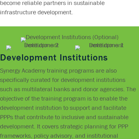
become reliable partners in sustainable
infrastructure development.
Development Institutions
Synergy Academy training programs are also
specifically curated for development institutions
such as multilateral banks and donor agencies. The
objective of the training program is to enable the
development institution to support and facilitate
PPPs that contribute to inclusive and sustainable
development. It covers strategic planning for PPP
frameworks, policy advisory, and institutional