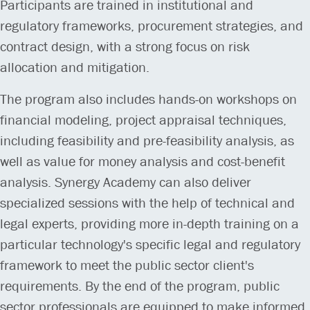
Participants are trained in institutional and
regulatory frameworks, procurement strategies, and
contract design, with a strong focus on risk
allocation and mitigation.
The program also includes hands-on workshops on
financial modeling, project appraisal techniques,
including feasibility and pre-feasibility analysis, as
well as value for money analysis and cost-benefit
analysis. Synergy Academy can also deliver
specialized sessions with the help of technical and
legal experts, providing more in-depth training on a
particular technology's specific legal and regulatory
framework to meet the public sector client's
requirements. By the end of the program, public
sector professionals are equipped to make informed