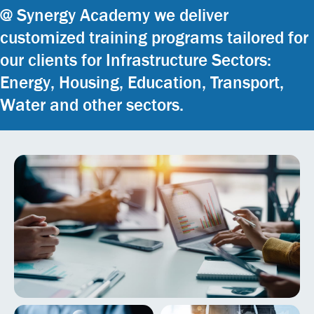
@ Synergy Academy we deliver
customized training programs tailored for
our clients for Infrastructure Sectors:
Energy, Housing, Education, Transport,
Water and other sectors.