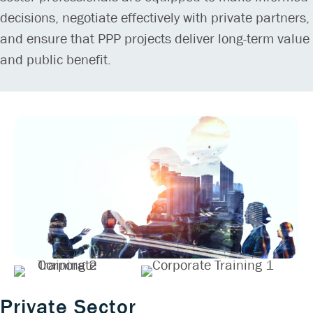
decisions, negotiate effectively with private partners,
and ensure that PPP projects deliver long-term value
and public benefit.
Private Sector