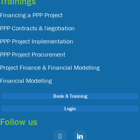
Trainings
Financing a PPP Project
PPP Contracts & Negotiation
PPP Project Implementation
PPP Project Procurement
Project Finance & Financial Modelling
Financial Modelling
Book A Training
Login
Follow us