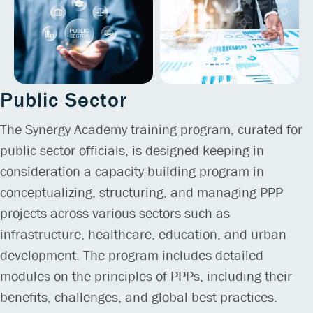
Public Sector
The Synergy Academy training program, curated for
public sector officials, is designed keeping in
consideration a capacity-building program in
conceptualizing, structuring, and managing PPP
projects across various sectors such as
infrastructure, healthcare, education, and urban
development. The program includes detailed
modules on the principles of PPPs, including their
benefits, challenges, and global best practices.