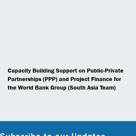
Capacity Building Support on Public-Private
Partnerships (PPP) and Project Finance for
the World Bank Group (South Asia Team)