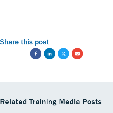
Share this post
Related Training Media Posts