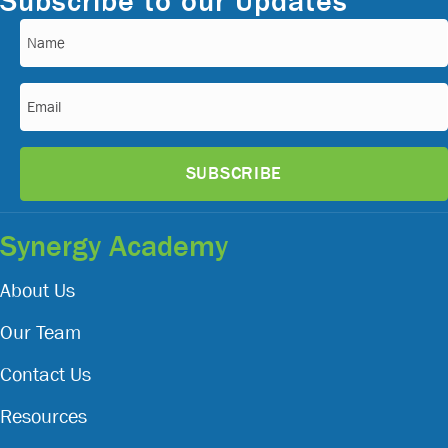
Subscribe to our Updates
Name
(Required)
Email
(Required)
Synergy Academy
About Us
Our Team
Contact Us
Resources