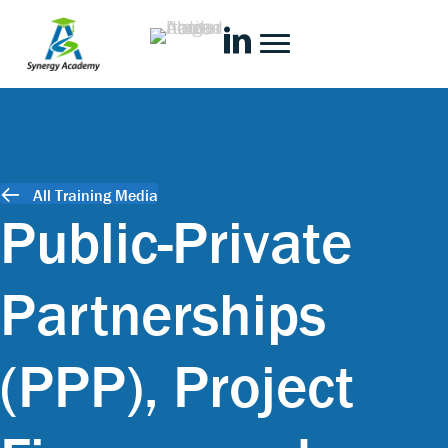
All Training Media
Public-Private
Partnerships
(PPP), Project