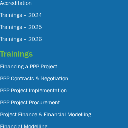
Accreditation
Trainings – 2024
Trainings – 2025
Trainings – 2026
Trainings
Financing a PPP Project
PPP Contracts & Negotiation
PPP Project Implementation
PPP Project Procurement
Project Finance & Financial Modelling
Financial Modelling