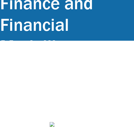
Finance and
Financial
Modelling, at
GMNK Office in
Maputo,
Mozambique