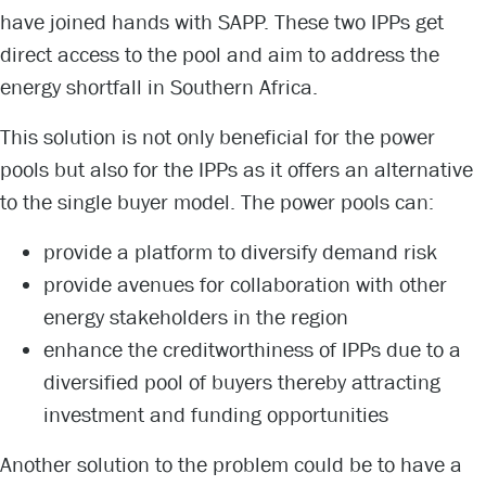
have joined hands with SAPP. These two IPPs get
direct access to the pool and aim to address the
energy shortfall in Southern Africa.
This solution is not only beneficial for the power
pools but also for the IPPs as it offers an alternative
to the single buyer model. The power pools can:
provide a platform to diversify demand risk
provide avenues for collaboration with other
energy stakeholders in the region
enhance the creditworthiness of IPPs due to a
diversified pool of buyers thereby attracting
investment and funding opportunities
Another solution to the problem could be to have a