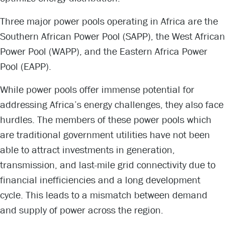
Three major power pools operating in Africa are the
Southern African Power Pool (SAPP), the West African
Power Pool (WAPP), and the Eastern Africa Power
Pool (EAPP).
While power pools offer immense potential for
addressing Africa’s energy challenges, they also face
hurdles. The members of these power pools which
are traditional government utilities have not been
able to attract investments in generation,
transmission, and last-mile grid connectivity due to
financial inefficiencies and a long development
cycle. This leads to a mismatch between demand
and supply of power across the region.