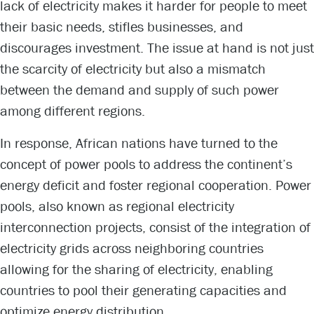
lack of electricity makes it harder for people to meet
their basic needs, stifles businesses, and
discourages investment. The issue at hand is not just
the scarcity of electricity but also a mismatch
between the demand and supply of such power
among different regions.
In response, African nations have turned to the
concept of power pools to address the continent’s
energy deficit and foster regional cooperation. Power
pools, also known as regional electricity
interconnection projects, consist of the integration of
electricity grids across neighboring countries
allowing for the sharing of electricity, enabling
countries to pool their generating capacities and
optimize energy distribution.