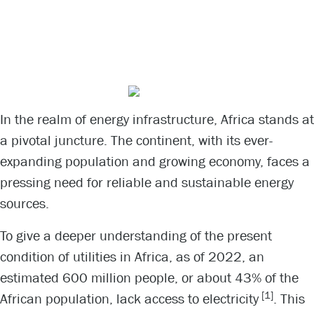
Africa’s Power
Conundrum
In the realm of energy infrastructure, Africa stands at
a pivotal juncture. The continent, with its ever-
expanding population and growing economy, faces a
pressing need for reliable and sustainable energy
sources.
To give a deeper understanding of the present
condition of utilities in Africa, as of 2022, an
estimated 600 million people, or about 43% of the
[1]
African population, lack access to electricity
. This