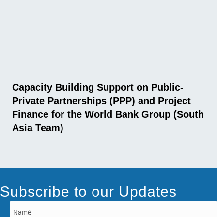
Capacity Building Support on Public-
Private Partnerships (PPP) and Project
Finance for the World Bank Group (South
Asia Team)
Subscribe to our Updates
Name