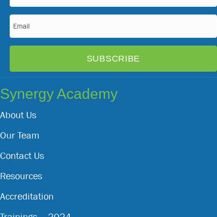
(Required)
Email
(Required)
Synergy Academy
About Us
Our Team
Contact Us
Resources
Accreditation
Trainings – 2024