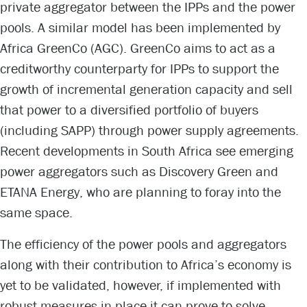
private aggregator between the IPPs and the power
pools. A similar model has been implemented by
Africa GreenCo (AGC). GreenCo aims to act as a
creditworthy counterparty for IPPs to support the
growth of incremental generation capacity and sell
that power to a diversified portfolio of buyers
(including SAPP) through power supply agreements.
Recent developments in South Africa see emerging
power aggregators such as Discovery Green and
ETANA Energy, who are planning to foray into the
same space.
The efficiency of the power pools and aggregators
along with their contribution to Africa’s economy is
yet to be validated, however, if implemented with
robust measures in place it can prove to solve