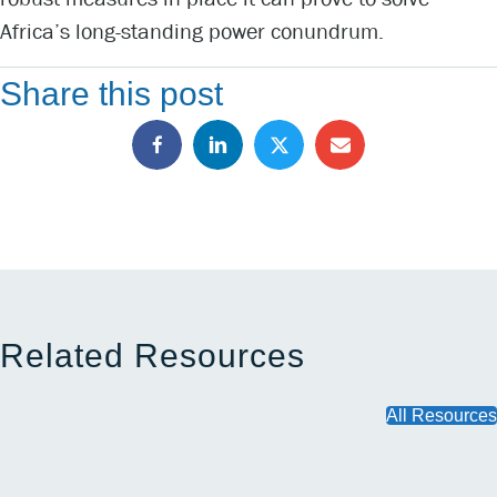
Africa’s long-standing power conundrum.
Share this post
Related Resources
All Resources