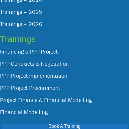
Trainings – 2025
Trainings – 2026
Trainings
Financing a PPP Project
PPP Contracts & Negotiation
PPP Project Implementation
PPP Project Procurement
Project Finance & Financial Modelling
Financial Modelling
Book A Training