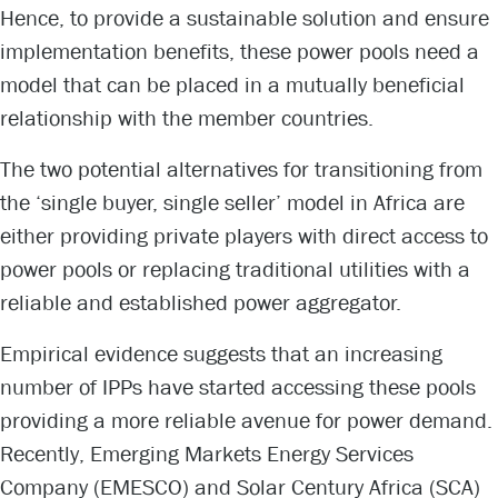
Hence, to provide a sustainable solution and ensure
implementation benefits, these power pools need a
model that can be placed in a mutually beneficial
relationship with the member countries.
The two potential alternatives for transitioning from
the ‘single buyer, single seller’ model in Africa are
either providing private players with direct access to
power pools or replacing traditional utilities with a
reliable and established power aggregator.
Empirical evidence suggests that an increasing
number of IPPs have started accessing these pools
providing a more reliable avenue for power demand.
Recently, Emerging Markets Energy Services
Company (EMESCO) and Solar Century Africa (SCA)