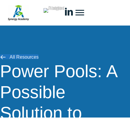
All Resources
Power Pools: A
Possible
Solution to