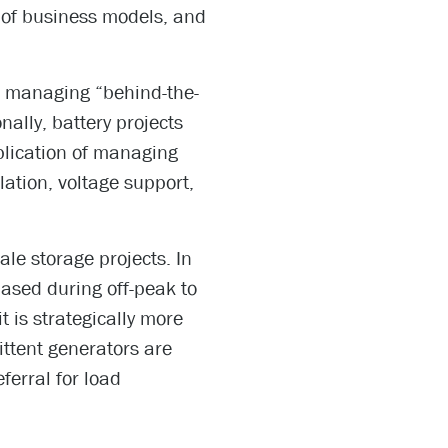
 of business models, and
to managing “behind-the-
ally, battery projects
plication of managing
lation, voltage support,
cale storage projects. In
ased during off-peak to
t is strategically more
ittent generators are
ferral for load