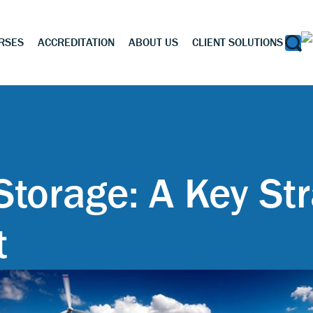
RSES
ACCREDITATION
ABOUT US
CLIENT SOLUTIONS
Storage: A Key Str
t