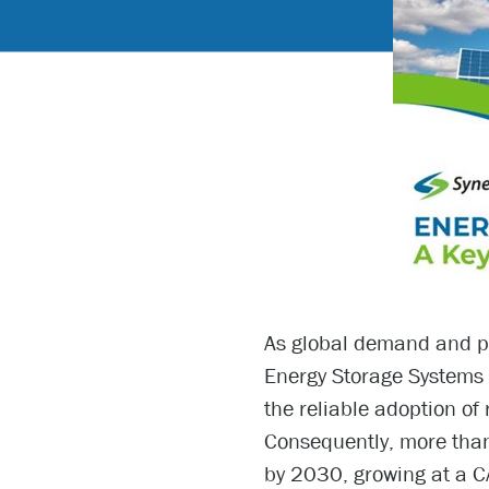
As global demand and po
Energy Storage Systems 
the reliable adoption of 
Consequently, more than
by 2030, growing at a C