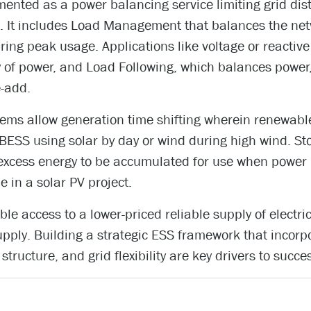
ented as a power balancing service limiting grid dis
. It includes Load Management that balances the netw
ng peak usage. Applications like voltage or reactiv
y of power, and Load Following, which balances pow
e-add.
stems allow generation time shifting wherein renewab
 BESS using solar by day or wind during high wind. St
 excess energy to be accumulated for use when power 
e in a solar PV project.
le access to a lower-priced reliable supply of electric
ply. Building a strategic ESS framework that incor
 structure, and grid flexibility are key drivers to succe