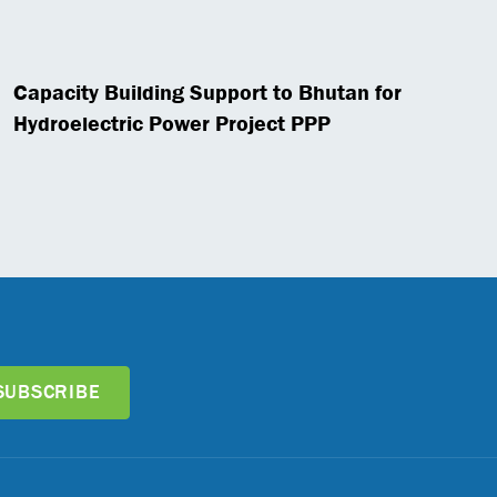
Capacity Building Support to Bhutan for
Hydroelectric Power Project PPP