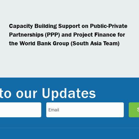
Capacity Building Support on Public-Private
Partnerships (PPP) and Project Finance for
the World Bank Group (South Asia Team)
to our Updates
Email
(Required)