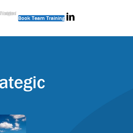
Book Team Training
ategic