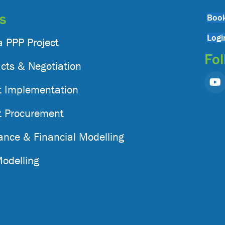
gs
Book
Logi
a PPP Project
Fol
cts & Negotiation
t Implementation
t Procurement
nance & Financial Modelling
Modelling