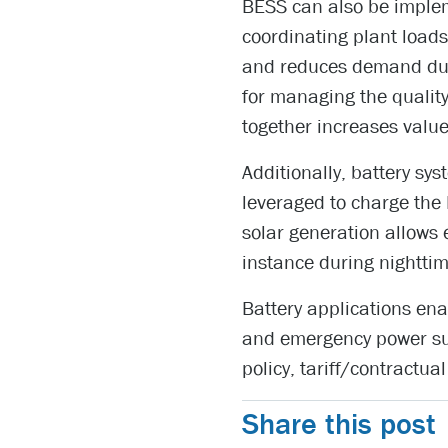
BESS can also be implem
coordinating plant loads
and reduces demand duri
for managing the qualit
together increases valu
Additionally, battery sy
leveraged to charge the
solar generation allows
instance during nighttim
Battery applications enab
and emergency power sup
policy, tariff/contractual
Share this post