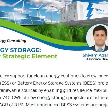
licy support for clean energy continues to grow, suc
(ESS) or Battery Energy Storage Systems (BESS) projec
renewable sources by enabling grid resilience, flexibil
 740 GWh of new energy storage projects are estimat
AGR of 31%. Most announced BESS systems are projec