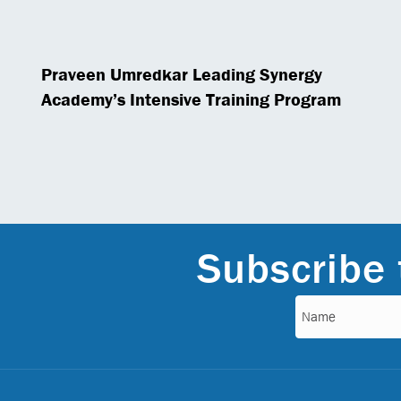
Praveen Umredkar Leading Synergy
Academy’s Intensive Training Program
Subscribe 
Name
(Required)