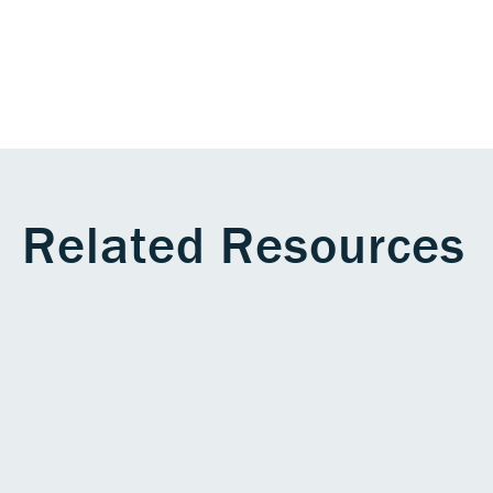
Related Resources