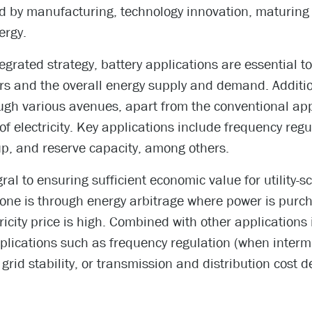
d by manufacturing, technology innovation, maturing
ergy.
egrated strategy, battery applications are essential 
rs and the overall energy supply and demand. Addition
ugh various avenues, apart from the conventional ap
 electricity. Key applications include frequency regu
up, and reserve capacity, among others.
gral to ensuring sufficient economic value for utility-s
done is through energy arbitrage where power is purch
icity price is high. Combined with other applications i
pplications such as frequency regulation (when interm
rid stability, or transmission and distribution cost de