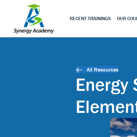
RECENT TRAININGS
OUR COU
All Resources
Energy 
Elemen