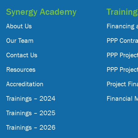
Synergy Academy
Trainin
About Us
Financing 
Our Team
PPP Contra
Contact Us
PPP Projec
Resources
PPP Projec
Accreditation
Project Fi
Trainings – 2024
Financial 
Trainings – 2025
Trainings – 2026