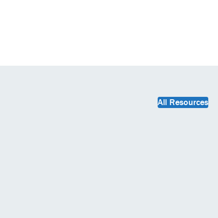
All Resources