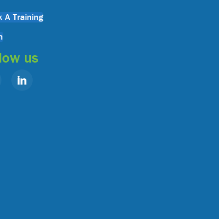
 A Training
n
low us