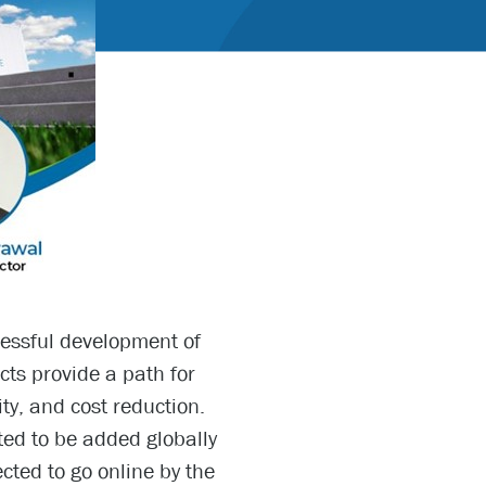
cessful development of
ts provide a path for
ity, and cost reduction.
ed to be added globally
ted to go online by the