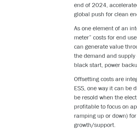
end of 2024, accelerate
global push for clean en
As one element of an int
meter” costs for end use
can generate value thro
the demand and supply of
black start, power back
Offsetting costs are inte
ESS, one way it can be 
be resold when the electr
profitable to focus on a
ramping up or down) for g
growth/support.