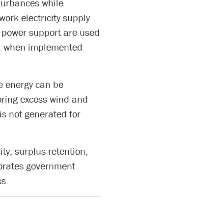
turbances while
ork electricity supply
e power support are used
er, when implemented
le energy can be
oring excess wind and
is not generated for
ity, surplus retention,
porates government
ss.